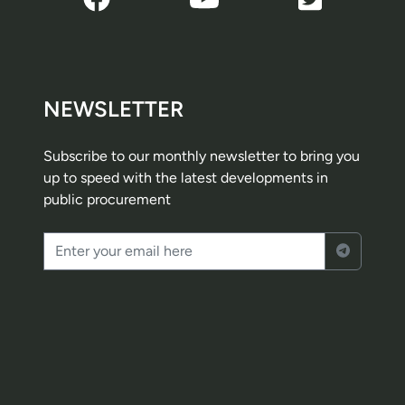
NEWSLETTER
Subscribe to our monthly newsletter to bring you
up to speed with the latest developments in
public procurement