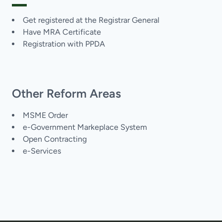
Get registered at the Registrar General
Have MRA Certificate
Registration with PPDA
Other Reform Areas
MSME Order
e-Government Markeplace System
Open Contracting
e-Services