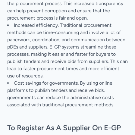
the procurement process. This increased transparency
can help prevent corruption and ensure that the
procurement process is fair and open.
Increased efficiency. Traditional procurement
methods can be time-consuming and involve a lot of
paperwork, coordination, and communication between
pDEs and suppliers. E-GP systems streamline these
processes, making it easier and faster for buyers to
publish tenders and receive bids from suppliers. This can
lead to faster procurement times and more efficient
use of resources.
Cost savings for governments. By using online
platforms to publish tenders and receive bids,
governments can reduce the administrative costs
associated with traditional procurement methods
To Register As A Supplier On E-GP