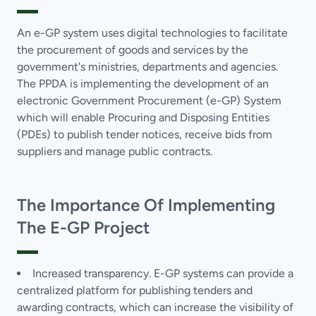
An e-GP system uses digital technologies to facilitate
the procurement of goods and services by the
government's ministries, departments and agencies.
The PPDA is implementing the development of an
electronic Government Procurement (e-GP) System
which will enable Procuring and Disposing Entities
(PDEs) to publish tender notices, receive bids from
suppliers and manage public contracts.
The Importance Of Implementing
The E-GP Project
Increased transparency. E-GP systems can provide a
centralized platform for publishing tenders and
awarding contracts, which can increase the visibility of