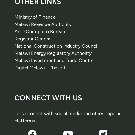
OTHER LINKS
Ministry of Finance
Malawi Revenue Authority
Anti-Corruption Bureau
Registrar General
National Construction Industry Council
Malawi Energy Regulatory Authority
Malawi Investment and Trade Centre
Digital Malawi - Phase 1
CONNECT WITH US
Lets connect with social media and other popular
platforms