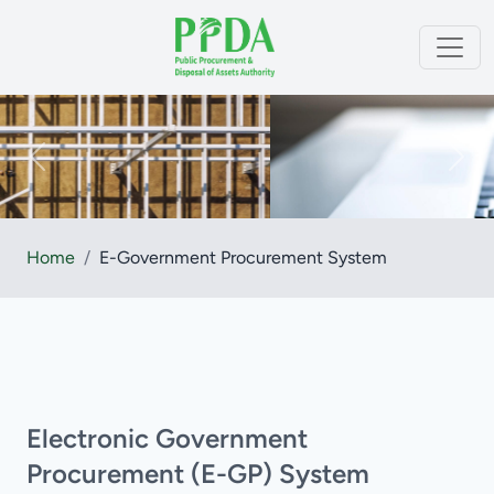
Home
/
E-Government Procurement System
Electronic Government
Procurement (e-GP) System