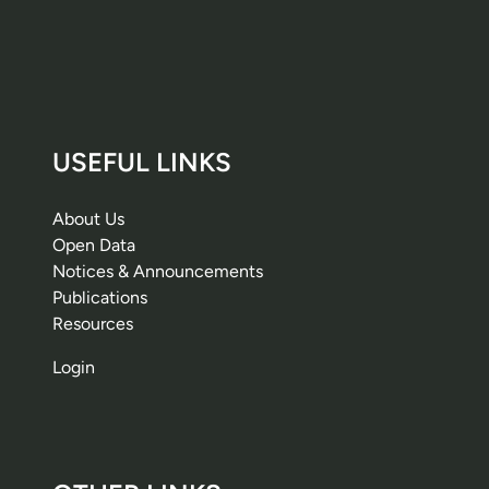
USEFUL LINKS
About Us
Open Data
Notices & Announcements
Publications
Resources
Login