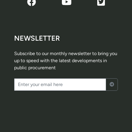
NEWSLETTER
Subscribe to our monthly newsletter to bring you
up to speed with the latest developments in
public procurement