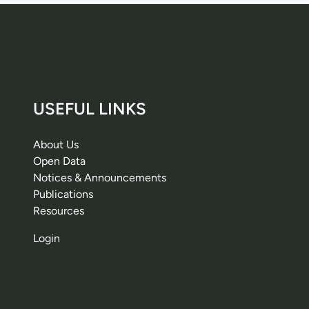
USEFUL LINKS
About Us
Open Data
Notices & Announcements
Publications
Resources
Login