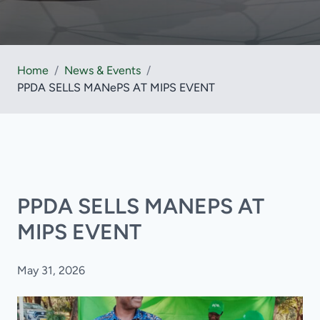
Home
/
News & Events
/
PPDA SELLS MANePS AT MIPS EVENT
PPDA SELLS MANEPS AT
MIPS EVENT
May 31, 2026