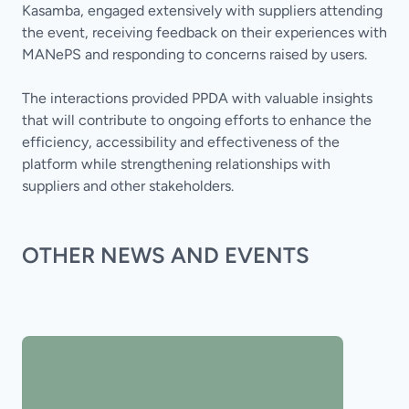
Kasamba, engaged extensively with suppliers attending
the event, receiving feedback on their experiences with
MANePS and responding to concerns raised by users.
The interactions provided PPDA with valuable insights
that will contribute to ongoing efforts to enhance the
efficiency, accessibility and effectiveness of the
platform while strengthening relationships with
suppliers and other stakeholders.
OTHER NEWS AND EVENTS