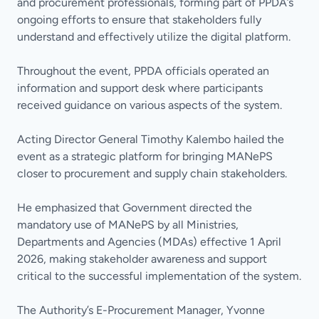
and procurement professionals, forming part of PPDA’s
ongoing efforts to ensure that stakeholders fully
understand and effectively utilize the digital platform.
Throughout the event, PPDA officials operated an
information and support desk where participants
received guidance on various aspects of the system.
Acting Director General Timothy Kalembo hailed the
event as a strategic platform for bringing MANePS
closer to procurement and supply chain stakeholders.
He emphasized that Government directed the
mandatory use of MANePS by all Ministries,
Departments and Agencies (MDAs) effective 1 April
2026, making stakeholder awareness and support
critical to the successful implementation of the system.
The Authority’s E-Procurement Manager, Yvonne