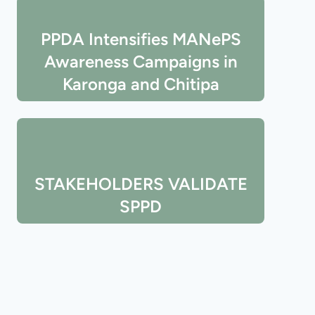
PPDA Intensifies MANePS
Awareness Campaigns in
Karonga and Chitipa
STAKEHOLDERS VALIDATE
SPPD