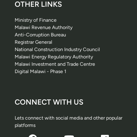
OTHER LINKS
Ministry of Finance
Malawi Revenue Authority
Anti-Corruption Bureau
Registrar General
National Construction Industry Council
Malawi Energy Regulatory Authority
Malawi Investment and Trade Centre
Digital Malawi - Phase 1
CONNECT WITH US
Lets connect with social media and other popular
platforms