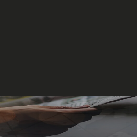
Events