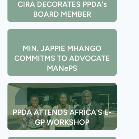
CIRA DECORATES PPDA's
BOARD MEMBER
MIN. JAPPIE MHANGO
COMMITMS TO ADVOCATE
MANePS
PPDA ATTENDS AFRICA'S E-
GP WORKSHOP