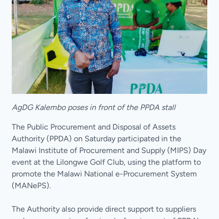
AgDG Kalembo poses in front of the PPDA stall
The Public Procurement and Disposal of Assets
Authority (PPDA) on Saturday participated in the
Malawi Institute of Procurement and Supply (MIPS) Day
event at the Lilongwe Golf Club, using the platform to
promote the Malawi National e-Procurement System
(MANePS).
The Authority also provide direct support to suppliers