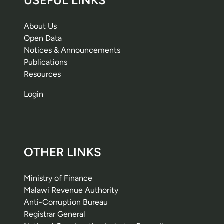
USEFUL LINKS
About Us
Open Data
Notices & Announcements
Publications
Resources
Login
OTHER LINKS
Ministry of Finance
Malawi Revenue Authority
Anti-Corruption Bureau
Registrar General