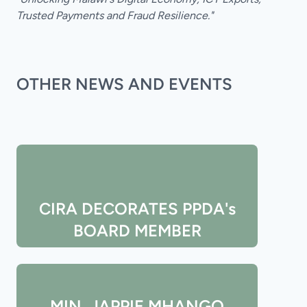
Trusted Payments and Fraud Resilience."
OTHER NEWS AND EVENTS
CIRA DECORATES PPDA's
BOARD MEMBER
MIN. JAPPIE MHANGO