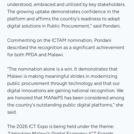
understood, embraced and utilized by key stakeholders.
The growing uptake demonstrates confidence in the
platform and affirms the country's readiness to adopt
digital solutions in Public Procurement," said Pondani.
Commenting on the ICTAM nomination, Pondani
described the recognition as a significant achievement
for both PPDA and Malawi.
"The nomination alone is a win. It demonstrates that
Malawi is making meaningful strides in modernizing
public procurement through technology and that our
digital innovations are gaining national recognition. We
are honored that MANePS has been considered among
the country's outstanding public digital platforms," she
said.
The 2026 ICT Expo is being held under the theme:
"Unlocking Malawi's Digital Economy; ICT Exports,