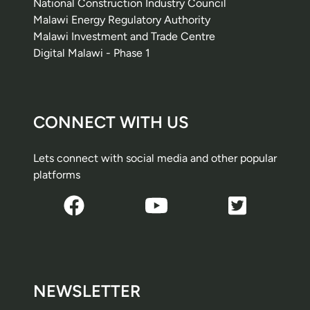
National Construction Industry Council
Malawi Energy Regulatory Authority
Malawi Investment and Trade Centre
Digital Malawi - Phase 1
CONNECT WITH US
Lets connect with social media and other popular
platforms
NEWSLETTER