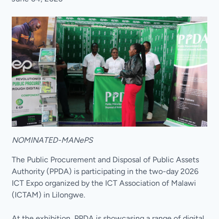
NOMINATED-MANePS
The Public Procurement and Disposal of Public Assets
Authority (PPDA) is participating in the two-day 2026
ICT Expo organized by the ICT Association of Malawi
(ICTAM) in Lilongwe.
At the exhibition, PPDA is showcasing a range of digital