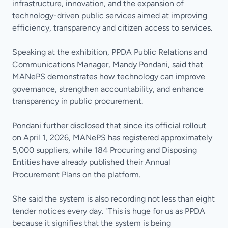
infrastructure, innovation, and the expansion of
technology-driven public services aimed at improving
efficiency, transparency and citizen access to services.
Speaking at the exhibition, PPDA Public Relations and
Communications Manager, Mandy Pondani, said that
MANePS demonstrates how technology can improve
governance, strengthen accountability, and enhance
transparency in public procurement.
Pondani further disclosed that since its official rollout
on April 1, 2026, MANePS has registered approximately
5,000 suppliers, while 184 Procuring and Disposing
Entities have already published their Annual
Procurement Plans on the platform.
She said the system is also recording not less than eight
tender notices every day. "This is huge for us as PPDA
because it signifies that the system is being