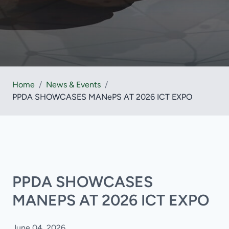
Home
/
News & Events
/
PPDA SHOWCASES MANePS AT 2026 ICT EXPO
PPDA SHOWCASES
MANEPS AT 2026 ICT EXPO
June 04, 2026