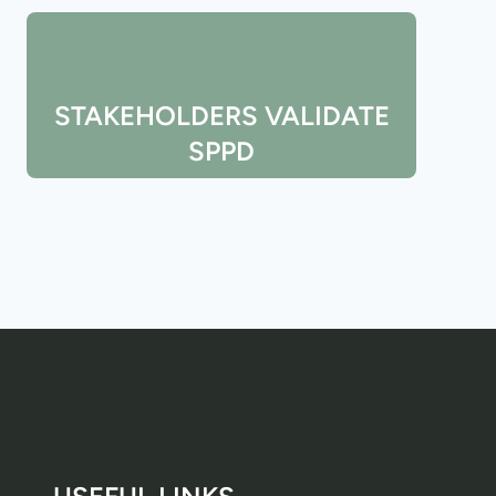
STAKEHOLDERS VALIDATE
SPPD