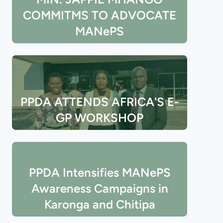
COMMITMS TO ADVOCATE
MANePS
PPDA ATTENDS AFRICA'S E-
GP WORKSHOP
PPDA Intensifies MANePS
Awareness Campaigns in
Karonga and Chitipa