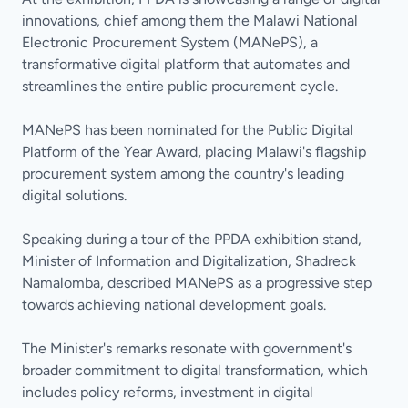
innovations, chief among them the Malawi National
Electronic Procurement System (MANePS), a
transformative digital platform that automates and
streamlines the entire public procurement cycle.
MANePS has been nominated for the Public Digital
Platform of the Year Award
,
placing Malawi's flagship
procurement system among the country's leading
digital solutions.
Speaking during a tour of the PPDA exhibition stand,
Minister of Information and Digitalization, Shadreck
Namalomba, described MANePS as a progressive step
towards achieving national development goals.
The Minister's remarks resonate with government's
broader commitment to digital transformation, which
includes policy reforms, investment in digital