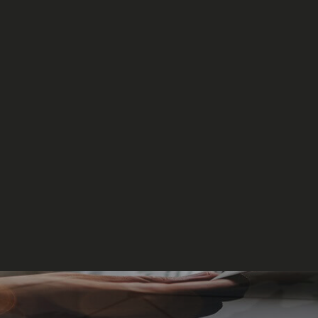
Events